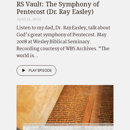
RS Vault: The Symphony of
Pentecost (Dr. Ray Easley)
April 21, 2022
Listen to my dad, Dr. Ray Easley, talk about
God’s great symphony of Pentecost. May
2008 at Wesley Biblical Seminary.
Recording courtesy of WBS Archives. “The
world is...
PLAY EPISODE