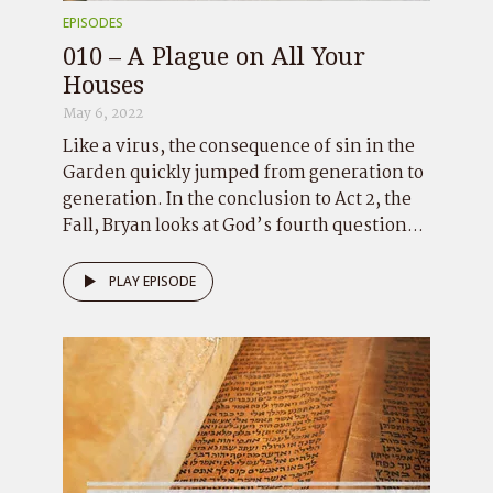
EPISODES
010 – A Plague on All Your
Houses
May 6, 2022
Like a virus, the consequence of sin in the
Garden quickly jumped from generation to
generation. In the conclusion to Act 2, the
Fall, Bryan looks at God’s fourth question...
PLAY EPISODE