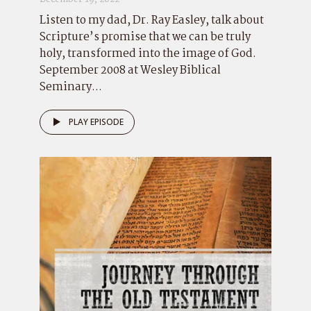
Listen to my dad, Dr. Ray Easley, talk about
Scripture’s promise that we can be truly
holy, transformed into the image of God.
September 2008 at Wesley Biblical
Seminary...
PLAY EPISODE