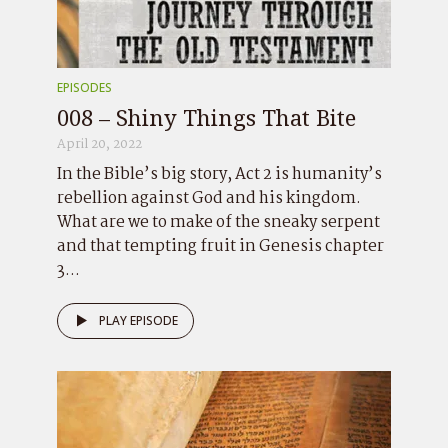
EPISODES
008 – Shiny Things That Bite
April 20, 2022
In the Bible’s big story, Act 2 is humanity’s
rebellion against God and his kingdom.
What are we to make of the sneaky serpent
and that tempting fruit in Genesis chapter
3...
PLAY EPISODE