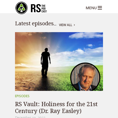
MENU
Latest episodes
VIEW ALL
EPISODES
RS Vault: Holiness for the 21st
Century (Dr. Ray Easley)
December 19, 2022