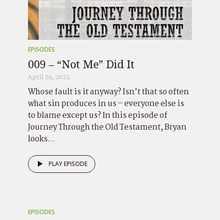
EPISODES
009 – “Not Me” Did It
April 29, 2022
Whose fault is it anyway? Isn’t that so often
what sin produces in us – everyone else is
to blame except us? In this episode of
Journey Through the Old Testament, Bryan
looks...
PLAY EPISODE
EPISODES