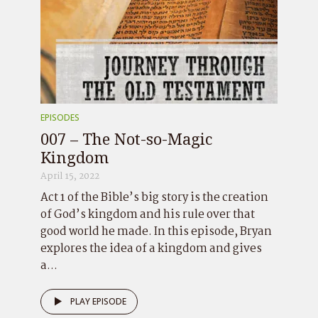
EPISODES
007 – The Not-so-Magic
Kingdom
April 15, 2022
Act 1 of the Bible’s big story is the creation
of God’s kingdom and his rule over that
good world he made. In this episode, Bryan
explores the idea of a kingdom and gives
a...
PLAY EPISODE