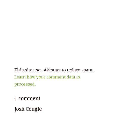
This site uses Akismet to reduce spam.
Learn how your comment data is
processed.
1 comment
Josh Cougle