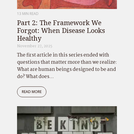
13 MIN READ
Part 2: The Framework We
Forgot: When Disease Looks
Healthy
November 27, 2025
The first article in this series ended with
questions that matter more than we realize:
What are human beings designed to be and
do? What does...
READ MORE