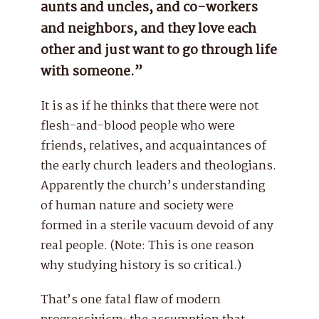
aunts and uncles, and co-workers
and neighbors, and they love each
other and just want to go through life
with someone.”
It is as if he thinks that there were not
flesh-and-blood people who were
friends, relatives, and acquaintances of
the early church leaders and theologians.
Apparently the church’s understanding
of human nature and society were
formed in a sterile vacuum devoid of any
real people. (Note: This is one reason
why studying history is so critical.)
That’s one fatal flaw of modern