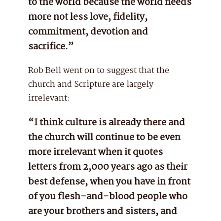
to the world because the world needs
more not less love, fidelity,
commitment, devotion and
sacrifice.”
Rob Bell went on to suggest that the
church and Scripture are largely
irrelevant:
“I think culture is already there and
the church will continue to be even
more irrelevant when it quotes
letters from 2,000 years ago as their
best defense, when you have in front
of you flesh-and-blood people who
are your brothers and sisters, and