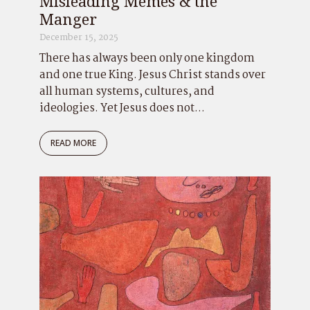
Misleading Memes & the
Manger
December 15, 2025
There has always been only one kingdom
and one true King. Jesus Christ stands over
all human systems, cultures, and
ideologies. Yet Jesus does not...
READ MORE