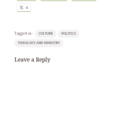
X
Tagged as:
CULTURE
POLITICS
THEOLOGY AND MINISTRY
Leave a Reply