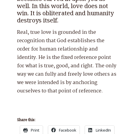
well. In this world, love does not
win. It is obliterated and humanity
destroys itself.
Real, true love is grounded in the
recognition that God establishes the
order for human relationship and
identity. He is the fixed reference point
for what is true, good, and right. The only
way we can fully and freely love others as
we were intended is by anchoring
ourselves to that point of reference.
Share this:
Print
Facebook
LinkedIn