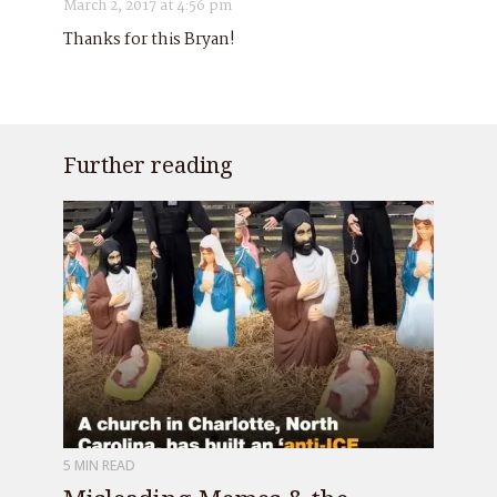
March 2, 2017 at 4:56 pm
Thanks for this Bryan!
Further reading
5 MIN READ