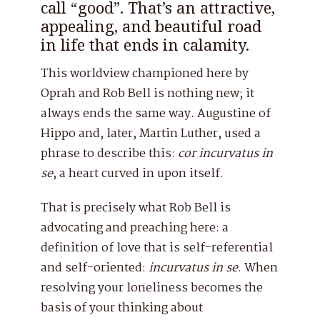
call “good”. That’s an attractive,
appealing, and beautiful road
in life that ends in calamity.
This worldview championed here by
Oprah and Rob Bell is nothing new; it
always ends the same way. Augustine of
Hippo and, later, Martin Luther, used a
phrase to describe this:
cor incurvatus in
se
, a heart curved in upon itself.
That is precisely what Rob Bell is
advocating and preaching here: a
definition of love that is self-referential
and self-oriented:
incurvatus
in
se
. When
resolving your loneliness becomes the
basis of your thinking about