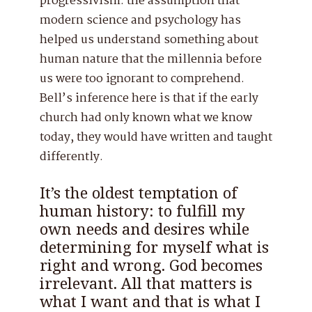
progressivism: the assumption that
modern science and psychology has
helped us understand something about
human nature that the millennia before
us were too ignorant to comprehend.
Bell’s inference here is that if the early
church had only known what we know
today, they would have written and taught
differently.
It’s the oldest temptation of
human history: to fulfill my
own needs and desires while
determining for myself what is
right and wrong. God becomes
irrelevant. All that matters is
what I want and that is what I