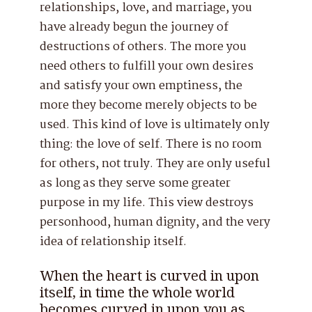
relationships, love, and marriage, you
have already begun the journey of
destructions of others. The more you
need others to fulfill your own desires
and satisfy your own emptiness, the
more they become merely objects to be
used. This kind of love is ultimately only
thing: the love of self. There is no room
for others, not truly. They are only useful
as long as they serve some greater
purpose in my life. This view destroys
personhood, human dignity, and the very
idea of relationship itself.
When the heart is curved in upon
itself, in time the whole world
becomes curved in upon you as