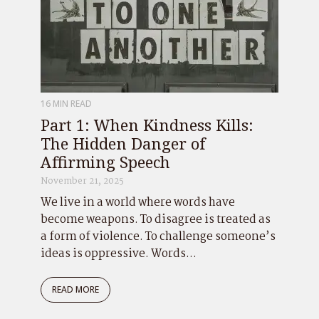
16 MIN READ
Part 1: When Kindness Kills:
The Hidden Danger of
Affirming Speech
November 21, 2025
We live in a world where words have
become weapons. To disagree is treated as
a form of violence. To challenge someone’s
ideas is oppressive. Words...
READ MORE