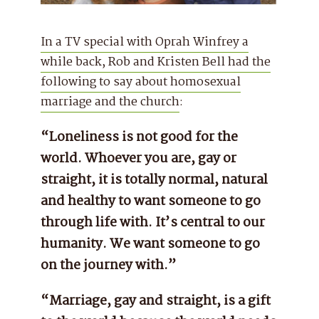
In a TV special with Oprah Winfrey a
while back, Rob and Kristen Bell had the
following to say about homosexual
marriage and the church
:
“Loneliness is not good for the
world. Whoever you are, gay or
straight, it is totally normal, natural
and healthy to want someone to go
through life with. It’s central to our
humanity. We want someone to go
on the journey with.”
“Marriage, gay and straight, is a gift