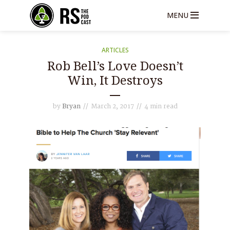
MENU
ARTICLES
Rob Bell’s Love Doesn’t
Win, It Destroys
by
Bryan
March 2, 2017
4 min read